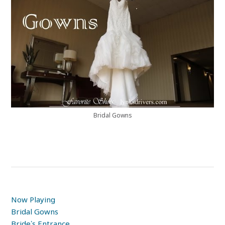
Bridal Gowns
Now Playing
Bridal Gowns
Bride’s Entrance