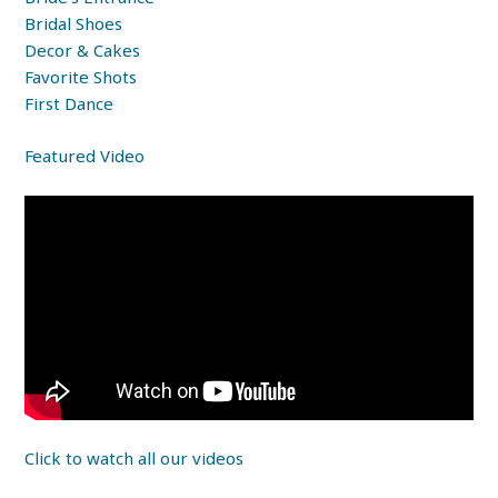
Bridal Shoes
Decor & Cakes
Favorite Shots
First Dance
Featured Video
Click to watch all our videos