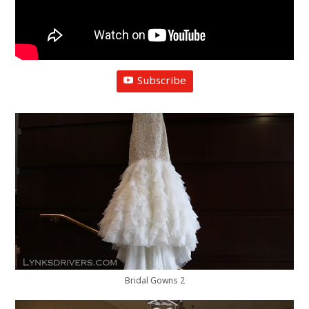
Subscribe
Bridal Gowns 2