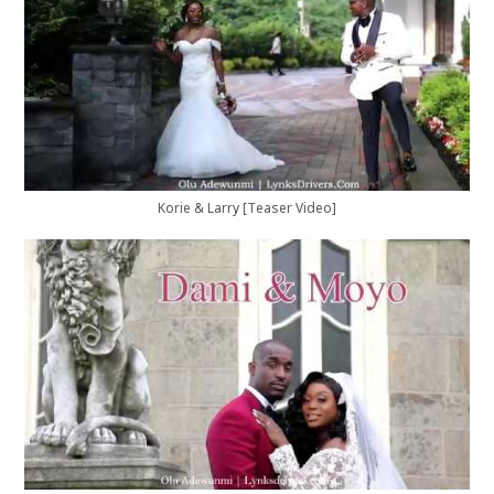
Korie & Larry [Teaser Video]