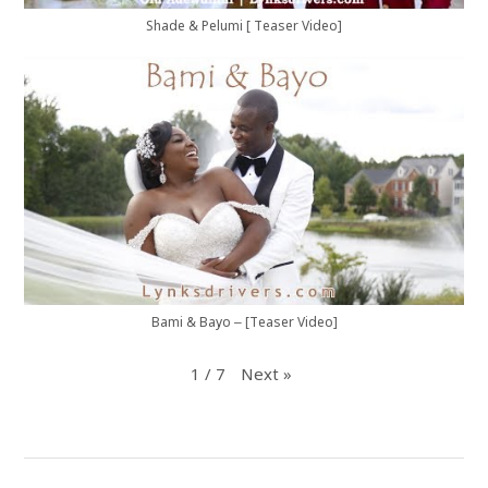
Shade & Pelumi [ Teaser Video]
Bami & Bayo – [Teaser Video]
1
/
7
Next
»