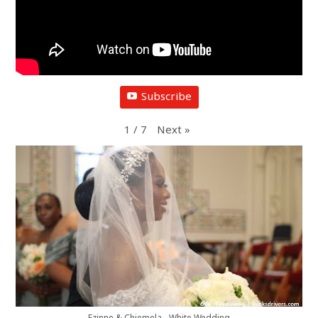
Subscribe
1
/
7
Next
»