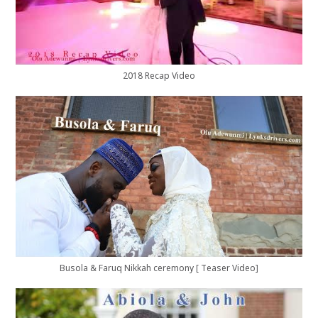
2018 Recap Video
Busola & Faruq Nikkah ceremony [ Teaser Video]