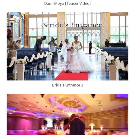
Dami Moyo [Teaser Video]
Bride's Entrance 3