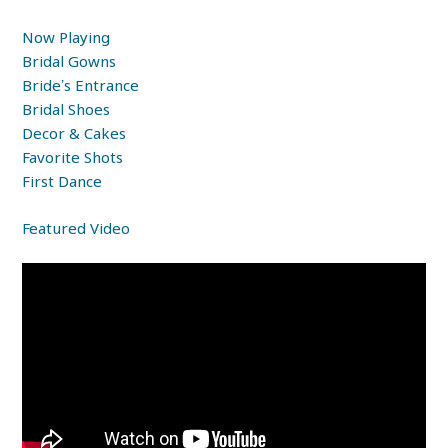
Now Playing
Bridal Gowns
Bride’s Entrance
Bridal Shoes
Decor & Cakes
Favorite Shots
First Dance
Featured Video