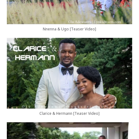
Nnenna & Ugo [Teaser Video]
Clarice & Hermann [Teaser Video]