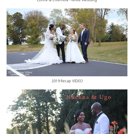
Ezinne & Chiemela - White Wedding
2019 Recap VIDEO