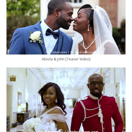
Abiola & John [Teaser Video]