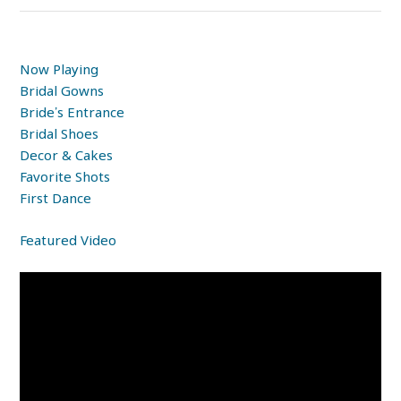
Now Playing
Bridal Gowns
Bride’s Entrance
Bridal Shoes
Decor & Cakes
Favorite Shots
First Dance
Featured Video