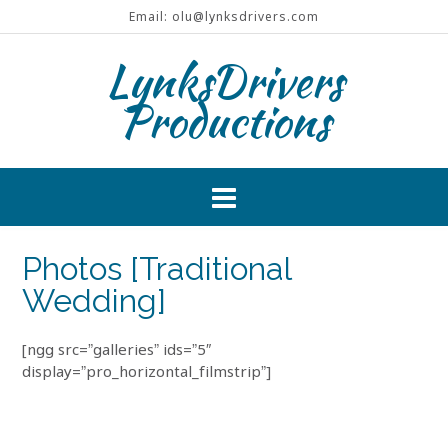
Skip
Email: olu@lynksdrivers.com
to
content
LynksDrivers
Productions
Photos [Traditional
Wedding]
[ngg src=”galleries” ids=”5″
display=”pro_horizontal_filmstrip”]